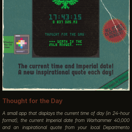
Thought for the Day
A small app that displays the current time of day (in 24-hour
format), the current Imperial date from Warhammer 40,000
and an inspirational quote from your local Departmento