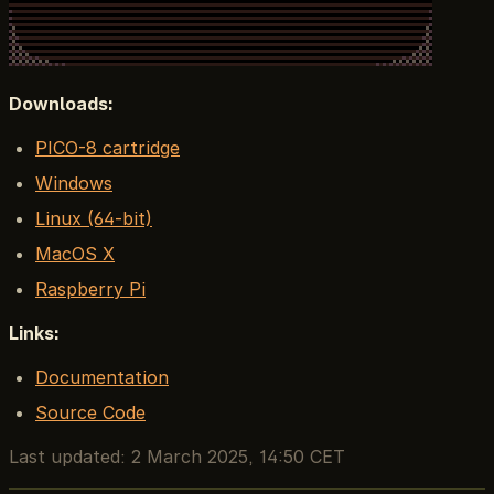
Downloads:
PICO-8 cartridge
Windows
Linux (64-bit)
MacOS X
Raspberry Pi
Links:
Documentation
Source Code
Last updated:
2 March 2025, 14:50 CET