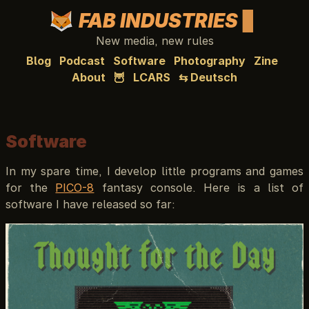
FAB INDUSTRIES
New media, new rules
Blog
Podcast
Software
Photography
Zine
About
🦉
LCARS
⇆ Deutsch
Software
In my spare time, I develop little programs and games
for the
PICO-8
fantasy console. Here is a list of
software I have released so far: