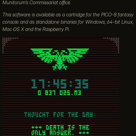
Munitorum’s Commissariat office.
This software is available as a cartridge for the PICO-8 fantasy
console and as standalone binaries for Windows, 64-bit Linux,
Mac OS X and the Raspberry Pi.