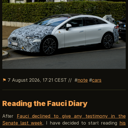
⚑
7 August 2026, 17:21 CEST
//
note
cars
Reading the Fauci Diary
After
Fauci declined to give any testimony in the
Senate last week
, I have decided to start reading
his