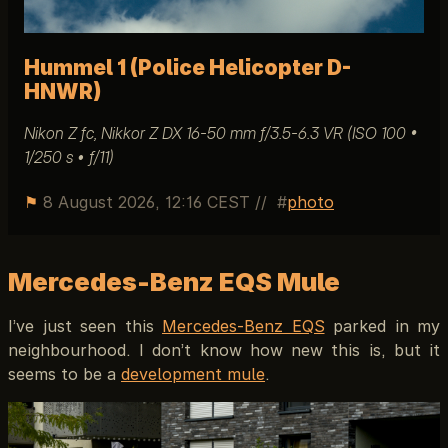
Hummel 1 (Police Helicopter D-
HNWR)
Nikon Z fc, Nikkor Z DX 16-50 mm ƒ/3.5-6.3 VR (ISO 100 •
1/250 s • ƒ/11)
⚑
8 August 2026, 12:16 CEST
//
photo
Mercedes-Benz EQS Mule
I’ve just seen this
Mercedes-Benz EQS
parked in my
neighbourhood. I don’t know how new this is, but it
seems to be a
development mule
.