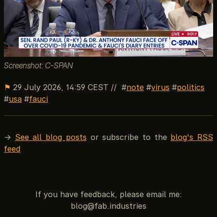
Screenshot: C-SPAN
⚑
29 July 2026, 14:59 CEST
//
note
virus
politics
usa
fauci
→
See all blog posts
or subscribe to the
blog's RSS
feed
If you have feedback, please email me: