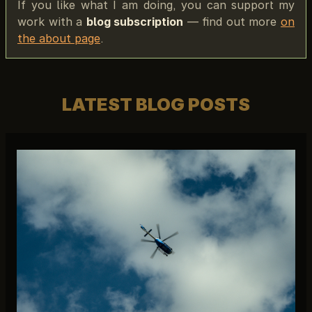
If you like what I am doing, you can support my
work with a
blog subscription
— find out more
on
the about page
.
LATEST BLOG POSTS