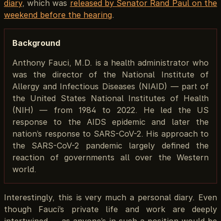
diary
, which was
released by Senator Rand Paul on the
weekend before the hearing
.
Background
Anthony Fauci, M.D. is a health administrator who
was the director of the National Institute of
Allergy and Infectious Diseases (NIAID) — part of
the United States National Institutes of Health
(NIH) — from 1984 to 2022. He led the US
response to the AIDS epidemic and later the
nation’s response to SARS-CoV-2. His approach to
the SARS-CoV-2 pandemic largely defined the
reaction of governments all over the Western
world.
Interestingly, this is very much a personal diary. Even
though Fauci’s private life and work are deeply