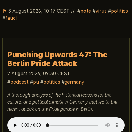
⚑
3 August 2026, 10:17 CEST
//
note
virus
politics
fauci
Punching Upwards 47: The
Berlin Pride Attack
2 August 2026, 09:30 CEST
podcast
pu
politics
germany
A thorough analysis of the historical reasons for the
cultural and political climate in Germany that led to the
recent attack on the Pride parade in Berlin.