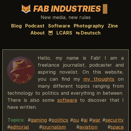
FAB INDUSTRIES
New media, new rules
Blog
Podcast
Software
Photography
Zine
About
🦉
LCARS
⇆ Deutsch
Hello, my name is Fab! I am a
freelance journalist, podcaster and
aspiring novelist. On this website,
you can find my
my thoughts
on
many different topics ranging from
technology to politics and everything in between.
There is also some
software
to discover that I
have written.
Topics:
gaming
politics
pu
ai
war
security
editorial
journalism
aviation
space