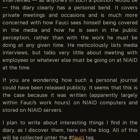
intertwined — as anyone’s in such a position would be
— this diary clearly has a personal bend. It covers
private meetings and occasions and is much more
concerned with how Fauci sees himself being covered
in the media and how he is seen in the public
perception, rather than with the work he must be
doing at any given time. He meticolously lists media
interviews, but talks very little about meeting with
employees or whatever else must be going on at NIAID
at the time.
If you are wondering how such a personal journal
could have been released publicly, it seems that this is
the case because it was written (apparently largely
within Fauci’s work hours) on NIAID computers and
stored on NIAID servers.
I plan to write about interesting things I find in the
diary, as I discover them, here on the blog. All of this
will be collected unter the #
fauci
tag.