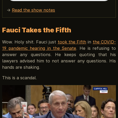
→
Read the show notes
Fauci Takes the Fifth
Wow. Holy shit. Fauci just
took the Fifth
in
the COVID-
19 pandemic hearing in the Senate
. He is refusing to
answer any questions. He keeps quoting that his
lawyers advised him to not answer any questions. His
hands are shaking.
This is a scandal.