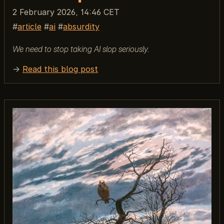
2 February 2026, 14:46 CET
article
ai
absurdity
We need to stop taking AI slop seriously.
→
Read this blog post