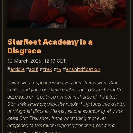
Starfleet Academy is a
Disgrace
13 March 2026, 12:19 CET
article
scifi
trek
tv
enshittification
This is what happens when you don’t know what Star
Trek is and you can’t write a television episode if your life
depended on it, but you get put in charge of the latest
Star Trek series anyway: the whole thing turns into a total,
unmitigated disaster. Here is just one example of why the
latest Star Trek show is the worst thing that ever
happened to this much-suffering franchise, but it is a
particularly egregious one.