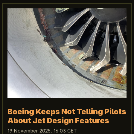
Boeing Keeps Not Telling Pilots
About Jet Design Features
19 November 2025, 16:03 CET