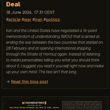
Deal
18 June 2026, 17:31 CEST
article
war
iran
politics
Iran and the United States have negotiated a 14-point
memorandum of understanding (MOU) that is aimed at
ending the war between the two countries that started on
28 February and at opening international shipping
through the Straits of Hormuz again. Instead of listening
to media personalities telling you what you should think
about it, I suggest you read it yourself right now and make
up your own mind. The text isn’t that long.
→
Read this blog post