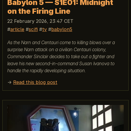
Babylon 5 — S1E01: Midnight
on the Firing Line
22 February 2026, 23:47 CET
article
scifi
tv
babylon5
As the Narn and Centauri come to killing blows over a
surprise Narn attack on a civilian Centauri colony,
Commander Sinclair decides to take out a fighter and
leave his new second-in-command Susan Ivanova to
handle the rapidly developing situation.
→
Read this blog post