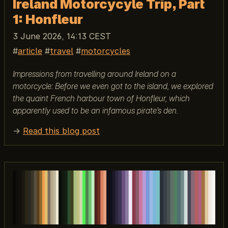
Ireland Motorcycyle Trip, Part
1: Honfleur
3 June 2026, 14:13 CEST
article
travel
motorcycles
Impressions from travelling around Ireland on a
motorcycle: Before we even got to the island, we explored
the quaint French harbour town of Honfleur, which
apparently used to be an infamous pirate’s den.
→
Read this blog post