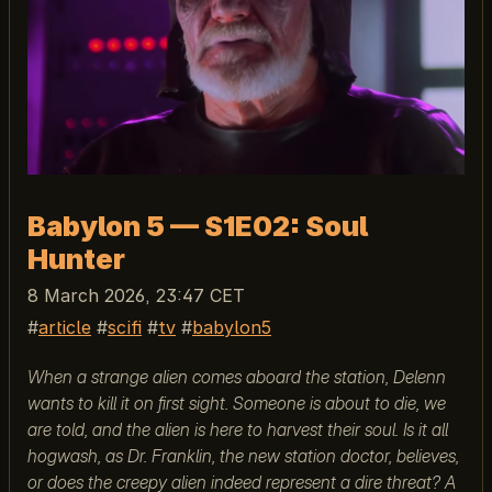
Babylon 5 — S1E02: Soul
Hunter
8 March 2026, 23:47 CET
article
scifi
tv
babylon5
When a strange alien comes aboard the station, Delenn
wants to kill it on first sight. Someone is about to die, we
are told, and the alien is here to harvest their soul. Is it all
hogwash, as Dr. Franklin, the new station doctor, believes,
or does the creepy alien indeed represent a dire threat? A