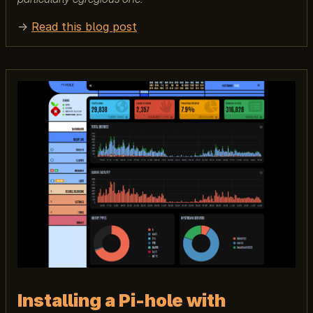
→
Read this blog post
Installing a Pi-hole with