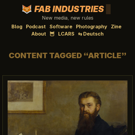
FAB INDUSTRIES
New media, new rules
Blog
Podcast
Software
Photography
Zine
About
🦉
LCARS
⇆ Deutsch
CONTENT TAGGED “ARTICLE”