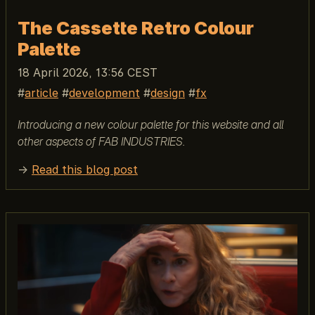
The Cassette Retro Colour
Palette
18 April 2026, 13:56 CEST
article
development
design
fx
Introducing a new colour palette for this website and all
other aspects of FAB INDUSTRIES.
→
Read this blog post