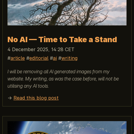
No AI — Time to Take a Stand
4 December 2025, 14:28 CET
article
editorial
ai
writing
I will be removing all AI generated images from my
website. My writing, as was the case before, will not be
utilising any AI tools.
→
Read this blog post