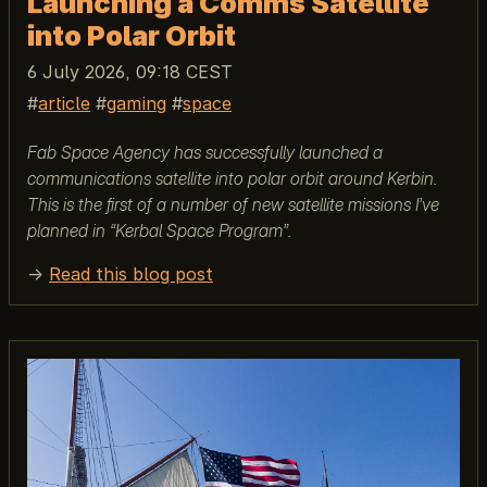
Launching a Comms Satellite
into Polar Orbit
6 July 2026, 09:18 CEST
article
gaming
space
Fab Space Agency has successfully launched a
communications satellite into polar orbit around Kerbin.
This is the first of a number of new satellite missions I’ve
planned in “Kerbal Space Program”.
→
Read this blog post