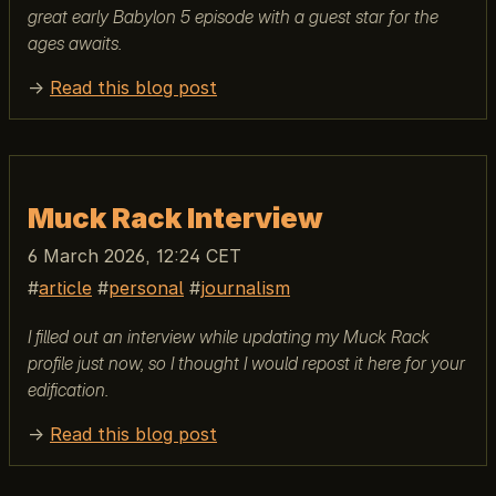
great early Babylon 5 episode with a guest star for the
ages awaits.
→
Read this blog post
Muck Rack Interview
6 March 2026, 12:24 CET
article
personal
journalism
I filled out an interview while updating my Muck Rack
profile just now, so I thought I would repost it here for your
edification.
→
Read this blog post