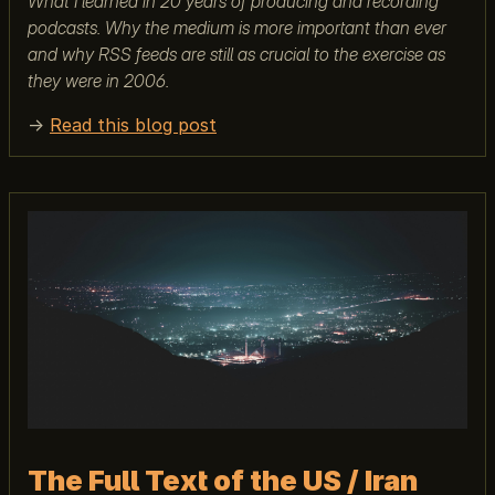
What I learned in 20 years of producing and recording
podcasts. Why the medium is more important than ever
and why RSS feeds are still as crucial to the exercise as
they were in 2006.
→
Read this blog post
The Full Text of the US / Iran