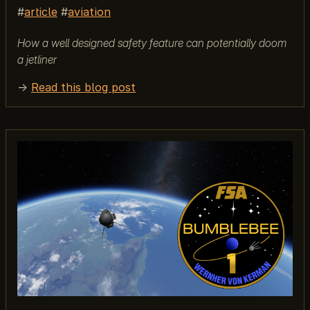
article
aviation
How a well designed safety feature can potentially doom
a jetliner
→
Read this blog post