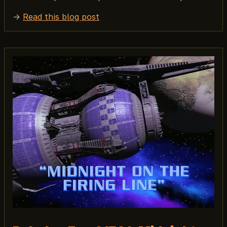
→
Read this blog post