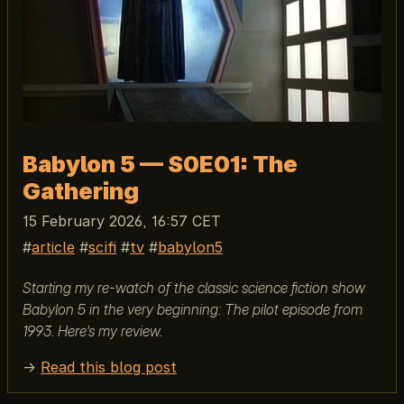
Babylon 5 — S0E01: The
Gathering
15 February 2026, 16:57 CET
article
scifi
tv
babylon5
Starting my re-watch of the classic science fiction show
Babylon 5 in the very beginning: The pilot episode from
1993. Here’s my review.
→
Read this blog post