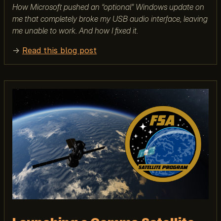
How Microsoft pushed an “optional” Windows update on
me that completely broke my USB audio interface, leaving
me unable to work. And how I fixed it.
→
Read this blog post