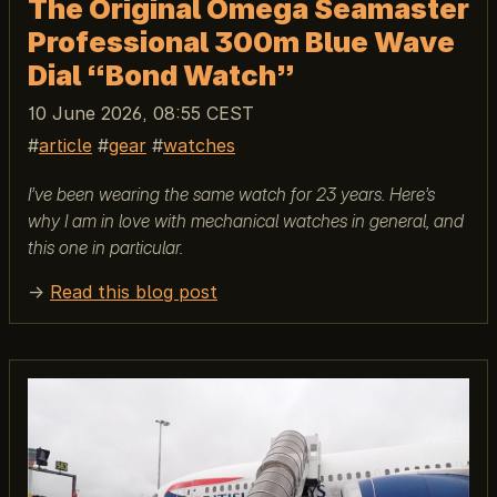
The Original Omega Seamaster
Professional 300m Blue Wave
Dial “Bond Watch”
10 June 2026, 08:55 CEST
article
gear
watches
I’ve been wearing the same watch for 23 years. Here’s
why I am in love with mechanical watches in general, and
this one in particular.
→
Read this blog post