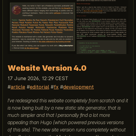
Website Version 4.0
17 June 2026, 12:29 CEST
article
editorial
fx
development
I’ve redesigned this website completely from scratch and it
is now being built by a new static site generator, that is
much simpler and that I personally find a lot more
appealing than Hugo (which powered previous versions
of this site). The new site version runs completely without