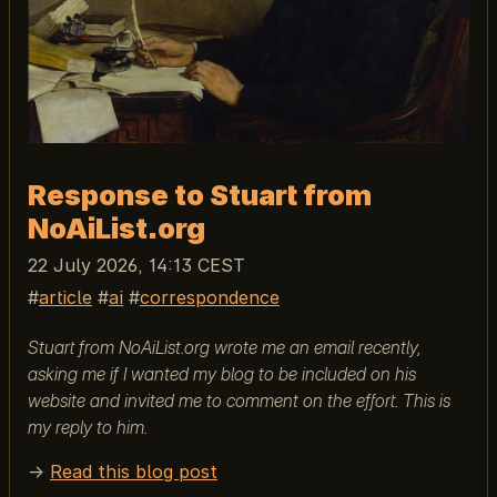
Response to Stuart from
NoAiList.org
22 July 2026, 14:13 CEST
article
ai
correspondence
Stuart from NoAiList.org wrote me an email recently,
asking me if I wanted my blog to be included on his
website and invited me to comment on the effort. This is
my reply to him.
→
Read this blog post