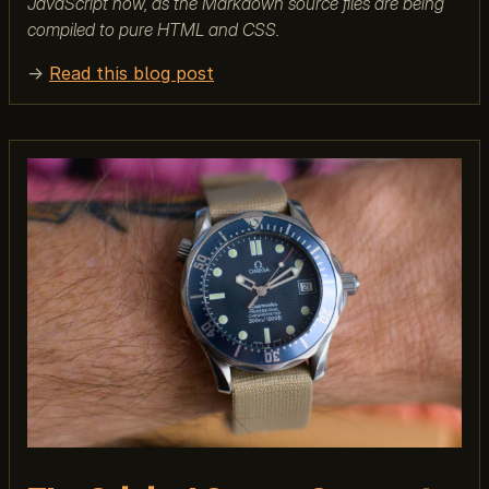
JavaScript now, as the Markdown source files are being
compiled to pure HTML and CSS.
→
Read this blog post