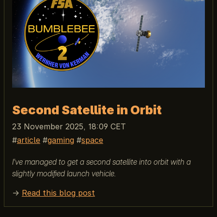
Second Satellite in Orbit
23 November 2025, 18:09 CET
article
gaming
space
I’ve managed to get a second satellite into orbit with a
slightly modified launch vehicle.
→
Read this blog post