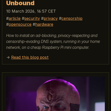
Unbound
10 March 2026, 16:57 CET
article
security
privacy
censorship
opensource
hardware
How to install an ad-blocking, privacy-respecting and
censorship-evading DNS system, running in your home
network, on a cheap Raspberry Pi mini computer.
→
Read this blog post