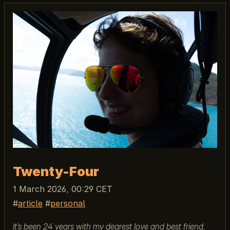
Twenty-Four
1 March 2026, 00:29 CET
article
personal
It’s been 24 years with my dearest love and best friend.