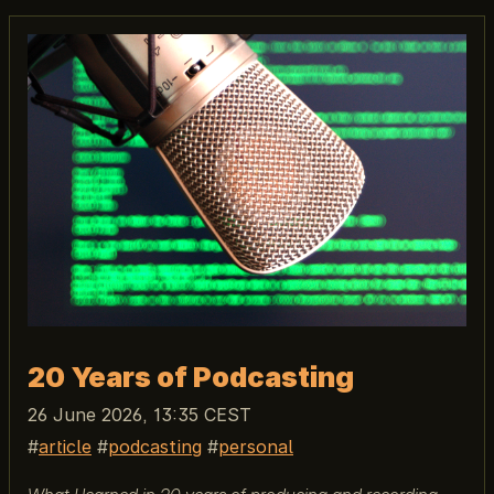
20 Years of Podcasting
26 June 2026, 13:35 CEST
article
podcasting
personal