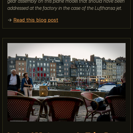
gear assembly on this plane model that should have been
addressed at the factory in the case of the Lufthansa jet.
→
Read this blog post