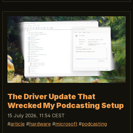
The Driver Update That
Wrecked My Podcasting Setup
15 July 2026, 11:54 CEST
article
hardware
microsoft
podcasting