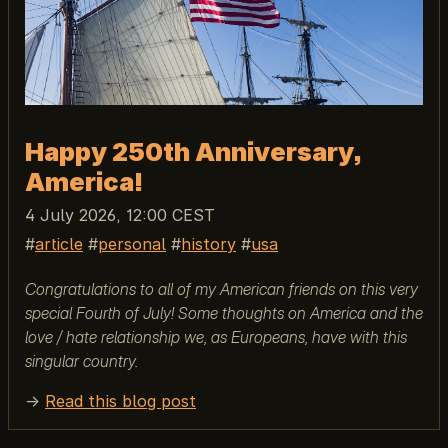
Happy 250th Anniversary,
America!
4 July 2026, 12:00 CEST
article
personal
history
usa
Congratulations to all of my American friends on this very
special Fourth of July! Some thoughts on America and the
love / hate relationship we, as Europeans, have with this
singular country.
→
Read this blog post