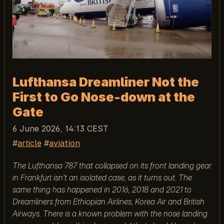
Lufthansa Dreamliner Not the
First to Go Nose-down at the
Gate
6 June 2026, 14:13 CEST
article
aviation
The Lufthansa 787 that collapsed on its front landing gear
in Frankfurt isn’t an isolated case, as it turns out. The
same thing has happened in 2016, 2018 and 2021 to
Dreamliners from Ethiopian Airlines, Korea Air and British
Airways. There is a known problem with the nose landing