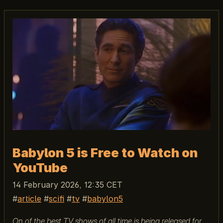
Babylon 5 is Free to Watch on
YouTube
14 February 2026, 12:35 CET
article
scifi
tv
babylon5
On of the best TV shows of all time is being released for