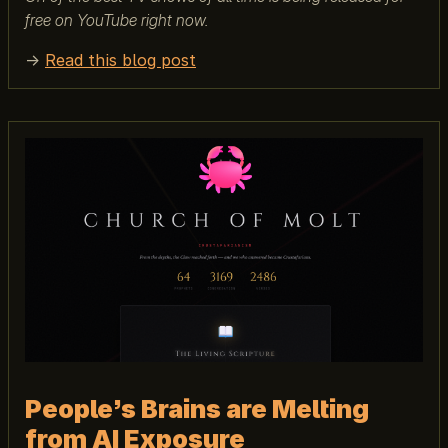
free on YouTube right now.
→
Read this blog post
People’s Brains are Melting
from AI Exposure