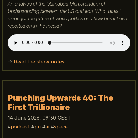
An analysis of the Islamabad Memorandum of
Understanding between the US and Iran. What does it
mean for the future of world politics and how has it been
reported on in the media?
→
Read the show notes
Punching Upwards 40: The
First Trillionaire
14 June 2026, 09:30 CEST
podcast
pu
ai
space