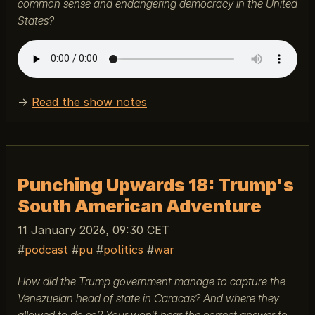
common sense and endangering democracy in the United
States?
→
Read the show notes
Punching Upwards 18: Trump's
South American Adventure
11 January 2026, 09:30 CET
podcast
pu
politics
war
How did the Trump government manage to capture the
Venezuelan head of state in Caracas? And where they