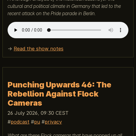
cultural and political climate in Germany that led to the
recent attack on the Pride parade in Berlin.
→
Read the show notes
Punching Upwards 46: The
Rebellion Against Flock
Cameras
26 July 2026, 09:30 CEST
podcast
pu
privacy
What are these Flock cameras that have popped up all