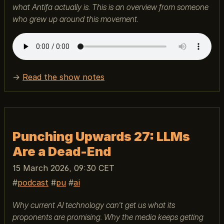
what Antifa actually is. This is an overview from someone
who grew up around this movement.
→
Read the show notes
Punching Upwards 27: LLMs
Are a Dead-End
15 March 2026, 09:30 CET
podcast
pu
ai
Why current AI technology can't get us what its
proponents are promising. Why the media keeps getting