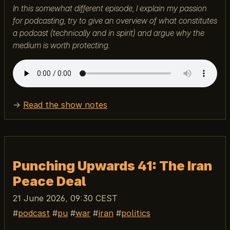
In this somewhat different episode, I explain my passion
for podcasting, try to give an overview of what constitutes
a podcast (technically and in spirit) and argue why the
medium is worth protecting.
→
Read the show notes
Punching Upwards 41: The Iran
Peace Deal
21 June 2026, 09:30 CEST
podcast
pu
war
iran
politics