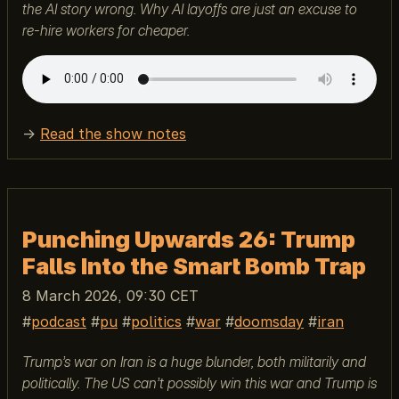
the AI story wrong. Why AI layoffs are just an excuse to
re-hire workers for cheaper.
→
Read the show notes
Punching Upwards 26: Trump
Falls Into the Smart Bomb Trap
8 March 2026, 09:30 CET
podcast
pu
politics
war
doomsday
iran
Trump’s war on Iran is a huge blunder, both militarily and
politically. The US can’t possibly win this war and Trump is