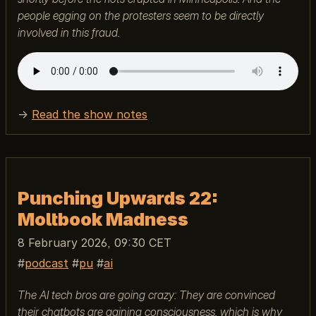
people egging on the protesters seem to be directly
involved in this fraud.
→
Read the show notes
Punching Upwards 22:
Moltbook Madness
8 February 2026, 09:30 CET
podcast
pu
ai
The AI tech bros are going crazy: They are convinced
their chatbots are gaining consciousness, which is why