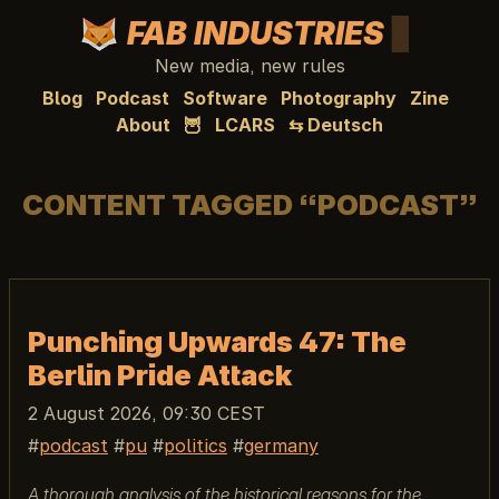
FAB INDUSTRIES
New media, new rules
Blog
Podcast
Software
Photography
Zine
About
🦉
LCARS
⇆ Deutsch
CONTENT TAGGED “PODCAST”
Punching Upwards 47: The
Berlin Pride Attack
2 August 2026, 09:30 CEST
podcast
pu
politics
germany
A thorough analysis of the historical reasons for the