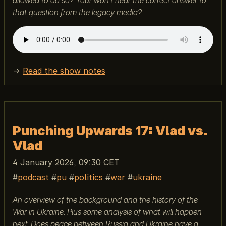
allowed to do so? Your won't hear the correct answer to
that question from the legacy media?
→
Read the show notes
Punching Upwards 17: Vlad vs.
Vlad
4 January 2026, 09:30 CET
podcast
pu
politics
war
ukraine
An overview of the background and the history of the
War in Ukraine. Plus some analysis of what will happen
next. Does peace between Russia and Ukraine have a