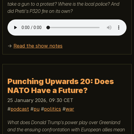
take a gun to a protest? Where is the local police? And
did Pretti's P320 fire on its own?
→
Read the show notes
Punching Upwards 20: Does
NATO Have a Future?
25 January 2026, 09:30 CET
podcast
pu
politics
war
What does Donald Trump's power play over Greenland
and the ensuing confrontation with European allies mean