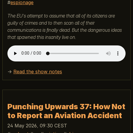
espionage
The EU's attempt to assume that all of its citizens are
guilty of crimes and to then scan all of their
communications is finally dead. But the dangerous ideas
that spawned this insanity live on.
→
Read the show notes
Punching Upwards 37: How Not
to Report an Aviation Accident
24 May 2026, 09:30 CEST