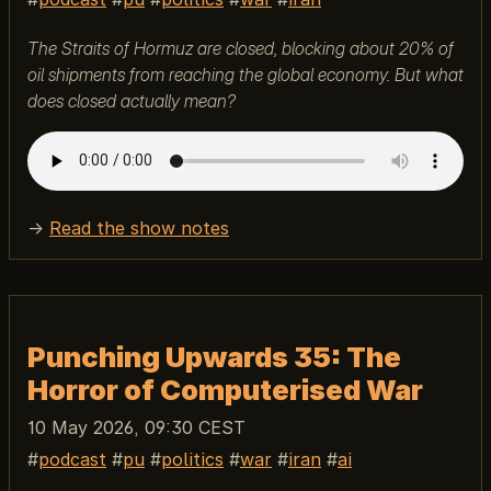
The Straits of Hormuz are closed, blocking about 20% of
oil shipments from reaching the global economy. But what
does closed actually mean?
→
Read the show notes
Punching Upwards 35: The
Horror of Computerised War
10 May 2026, 09:30 CEST
podcast
pu
politics
war
iran
ai