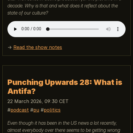
decade. Why is that and what does it reflect about the
state of our culture?
→
Read the show notes
Punching Upwards 28: What is
Antifa?
22 March 2026, 09:30 CET
podcast
pu
politics
Even though it has been in the US news a lot recently,
almost everybody over there seems to be getting wrong