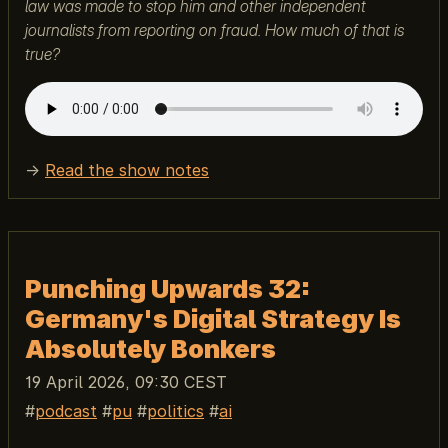
law was made to stop him and other independent
journalists from reporting on fraud. How much of that is
true?
→
Read the show notes
Punching Upwards 32:
Germany's Digital Strategy Is
Absolutely Bonkers
19 April 2026, 09:30 CEST
podcast
pu
politics
ai