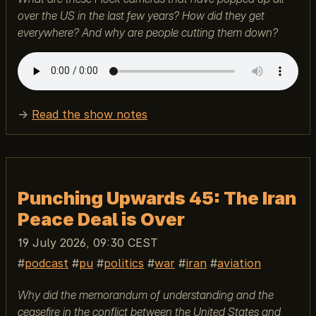
over the US in the last few years? How did they get
everywhere? And why are people cutting them down?
→
Read the show notes
Punching Upwards 45: The Iran
Peace Deal is Over
19 July 2026, 09:30 CEST
podcast
pu
politics
war
iran
aviation
Why did the memorandum of understanding and the
ceasefire in the conflict between the United States and