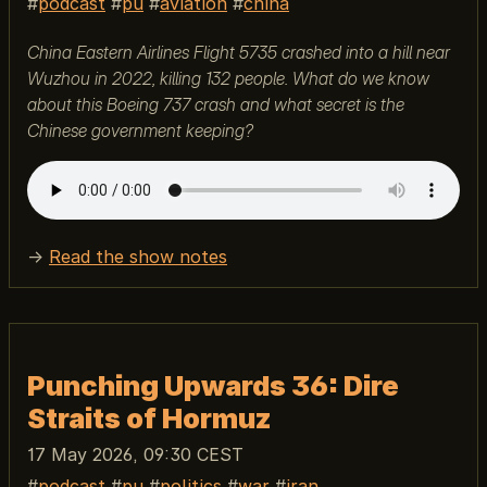
podcast
pu
aviation
china
China Eastern Airlines Flight 5735 crashed into a hill near
Wuzhou in 2022, killing 132 people. What do we know
about this Boeing 737 crash and what secret is the
Chinese government keeping?
→
Read the show notes
Punching Upwards 36: Dire
Straits of Hormuz
17 May 2026, 09:30 CEST
podcast
pu
politics
war
iran