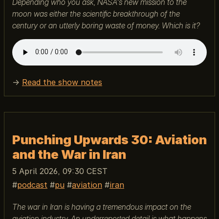
Depending who you ask, NASA's new mission to the
moon was either the scientific breakthrough of the
century or an utterly boring waste of money. Which is it?
→
Read the show notes
Punching Upwards 30: Aviation
and the War in Iran
5 April 2026, 09:30 CEST
podcast
pu
aviation
iran
The war in Iran is having a tremendous impact on the
aviation industry. An underreported detail is what happens