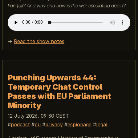
Iran fail? And why and how is the war escalating again?
→
Read the show notes
Punching Upwards 44:
Temporary Chat Control
Passes with EU Parliament
Minority
12 July 2026, 09:30 CEST
podcast
pu
privacy
espionage
legal