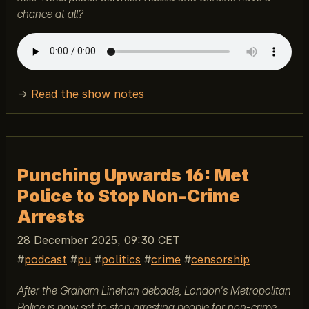
chance at all?
→
Read the show notes
Punching Upwards 16: Met
Police to Stop Non-Crime
Arrests
28 December 2025, 09:30 CET
podcast
pu
politics
crime
censorship
After the Graham Linehan debacle, London's Metropolitan
Police is now set to stop arresting people for non-crime