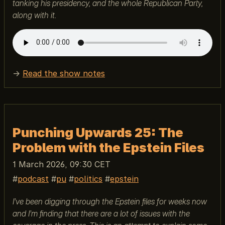
tanking his presidency, and the whole Republican Party,
along with it.
→
Read the show notes
Punching Upwards 25: The
Problem with the Epstein Files
1 March 2026, 09:30 CET
podcast
pu
politics
epstein
I’ve been digging through the Epstein files for weeks now
and I’m finding that there are a lot of issues with the