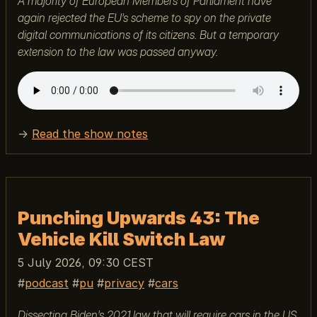
A majority of European Members of Parliament have
again rejected the EU’s scheme to spy on the private
digital communications of its citizens. But a temporary
extension to the law was passed anyway.
→
Read the show notes
Punching Upwards 43: The
Vehicle Kill Switch Law
5 July 2026, 09:30 CEST
podcast
pu
privacy
cars
Dissecting Biden’s 2021 law that will require cars in the US