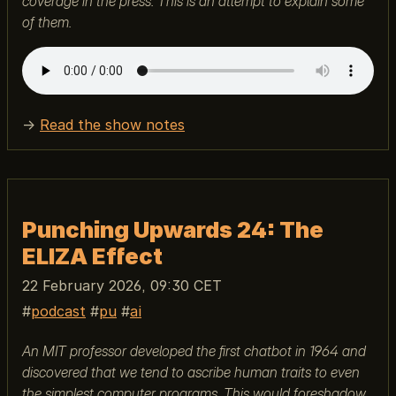
coverage in the press. This is an attempt to explain some
of them.
→
Read the show notes
Punching Upwards 24: The
ELIZA Effect
22 February 2026, 09:30 CET
podcast
pu
ai
An MIT professor developed the first chatbot in 1964 and
discovered that we tend to ascribe human traits to even
the simplest computer programs. This would foreshadow