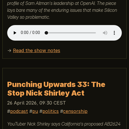
profile of Sam Altman's leadership at OpenAI. The piece
lays bare many of the enduring issues that make Silicon
Valley so problematic.
→
Read the show notes
Punching Upwards 33: The
Stop Nick Shirley Act
26 April 2026, 09:30 CEST
podcast
pu
politics
censorship
YouTuber Nick Shirley says California's proposed AB2624