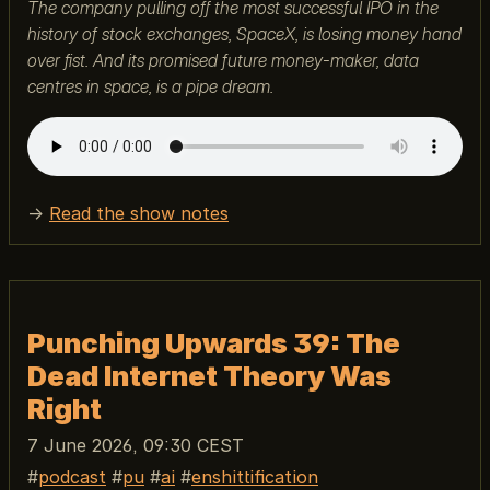
The company pulling off the most successful IPO in the
history of stock exchanges, SpaceX, is losing money hand
over fist. And its promised future money-maker, data
centres in space, is a pipe dream.
→
Read the show notes
Punching Upwards 39: The
Dead Internet Theory Was
Right
7 June 2026, 09:30 CEST
podcast
pu
ai
enshittification