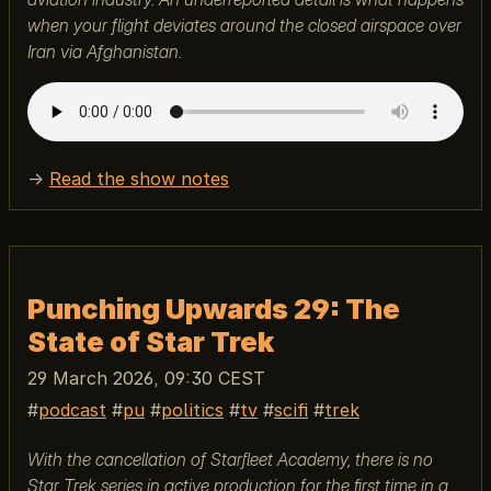
when your flight deviates around the closed airspace over
Iran via Afghanistan.
→
Read the show notes
Punching Upwards 29: The
State of Star Trek
29 March 2026, 09:30 CEST
podcast
pu
politics
tv
scifi
trek
With the cancellation of Starfleet Academy, there is no
Star Trek series in active production for the first time in a