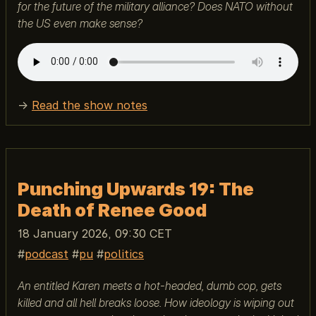
for the future of the military alliance? Does NATO without
the US even make sense?
→
Read the show notes
Punching Upwards 19: The
Death of Renee Good
18 January 2026, 09:30 CET
podcast
pu
politics
An entitled Karen meets a hot-headed, dumb cop, gets
killed and all hell breaks loose. How ideology is wiping out