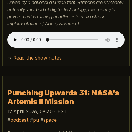
Driven by a national delusion that Germans are somehow
naturally very bad at digital technology, the country's
government is rushing headfirst into a disastrous
implementation of AI in government.
→
Read the show notes
Punching Upwards 31: NASA’s
Artemis II Mission
12 April 2026, 09:30 CEST
podcast
pu
space