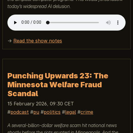
today’s widespread AI delusion.
→
Read the show notes
Punching Upwards 23: The
Minnesota Welfare Fraud
Scandal
15 February 2026, 09:30 CET
podcast
pu
politics
legal
crime
A several-billion-dollar welfare scam hit national news
shortly before the riots erupted in Minneapolis. And the