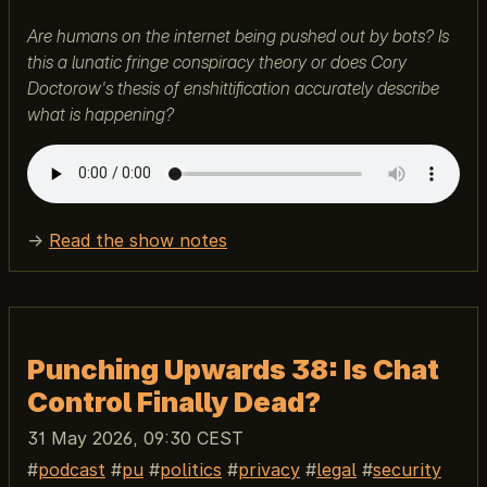
Are humans on the internet being pushed out by bots? Is
this a lunatic fringe conspiracy theory or does Cory
Doctorow's thesis of enshittification accurately describe
what is happening?
→
Read the show notes
Punching Upwards 38: Is Chat
Control Finally Dead?
31 May 2026, 09:30 CEST
podcast
pu
politics
privacy
legal
security