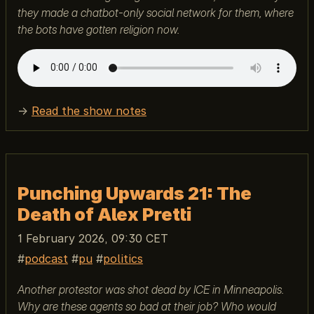
they made a chatbot-only social network for them, where
the bots have gotten religion now.
→
Read the show notes
Punching Upwards 21: The
Death of Alex Pretti
1 February 2026, 09:30 CET
podcast
pu
politics
Another protestor was shot dead by ICE in Minneapolis.
Why are these agents so bad at their job? Who would