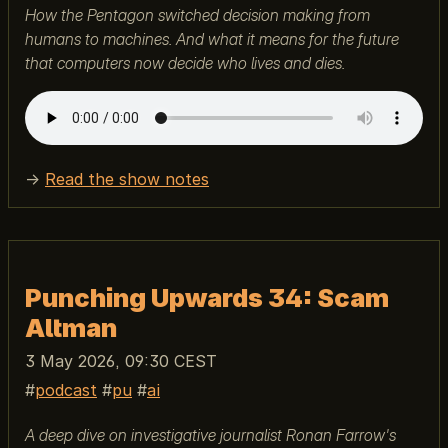
How the Pentagon switched decision making from
humans to machines. And what it means for the future
that computers now decide who lives and dies.
→
Read the show notes
Punching Upwards 34: Scam
Altman
3 May 2026, 09:30 CEST
podcast
pu
ai
A deep dive on investigative journalist Ronan Farrow's