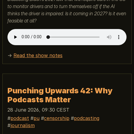
to monitor drivers and to turn themselves off if the AI
thinks the driver is impaired. Is it coming in 2027? Is it even
feasible at all?
→
Read the show notes
Punching Upwards 42: Why
Podcasts Matter
28 June 2026, 09:30 CEST
podcast
pu
censorship
podcasting
journalism