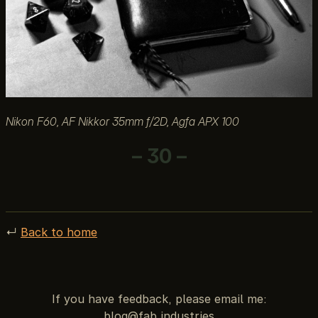
Nikon F60, AF Nikkor 35mm f/2D, Agfa APX 100
– 30 –
↵
Back to home
If you have feedback, please email me: