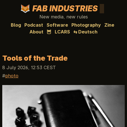
FAB INDUSTRIES
New media, new rules
Blog
Podcast
Software
Photography
Zine
About
🦉
LCARS
⇆ Deutsch
Tools of the Trade
8 July 2026, 12:53 CEST
photo