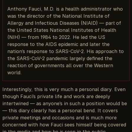
Anthony Fauci, M.D. is a health administrator who
was the director of the National Institute of
Allergy and Infectious Diseases (NIAID) — part of
the United States National Institutes of Health
(NIH) — from 1984 to 2022. He led the US
response to the AIDS epidemic and later the
nation’s response to SARS-CoV-2. His approach to
the SARS-CoV-2 pandemic largely defined the
reaction of governments all over the Western
world.
Interestingly, this is very much a personal diary. Even
though Fauci’s private life and work are deeply
intertwined — as anyone’s in such a position would be
— this diary clearly has a personal bend. It covers
private meetings and occasions and is much more
concerned with how Fauci sees himself being covered
in the media and how he is seen in the public