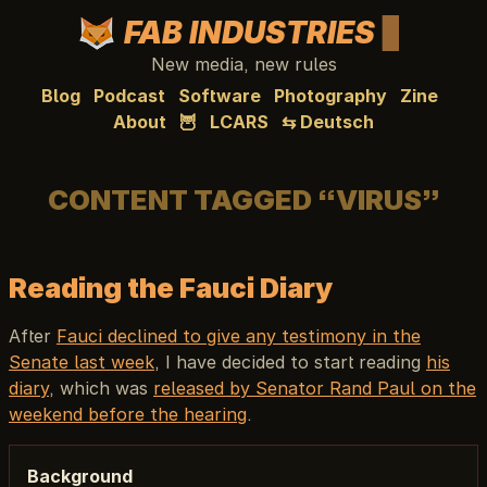
FAB INDUSTRIES
New media, new rules
Blog
Podcast
Software
Photography
Zine
About
🦉
LCARS
⇆ Deutsch
CONTENT TAGGED “VIRUS”
Reading the Fauci Diary
After
Fauci declined to give any testimony in the
Senate last week
, I have decided to start reading
his
diary
, which was
released by Senator Rand Paul on the
weekend before the hearing
.
Background