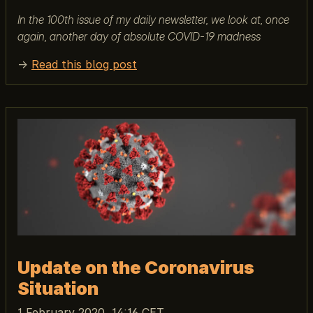
In the 100th issue of my daily newsletter, we look at, once
again, another day of absolute COVID-19 madness
→
Read this blog post
Update on the Coronavirus
Situation
1 February 2020, 14:16 CET