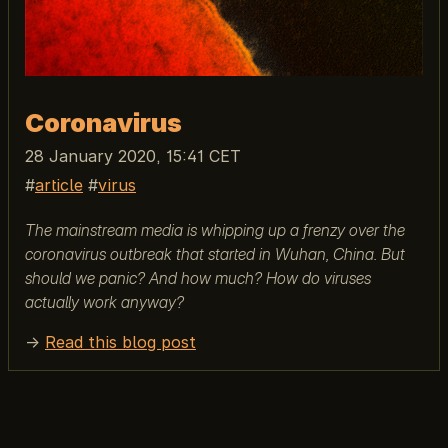
Coronavirus
28 January 2020, 15:41 CET
article
virus
The mainstream media is whipping up a frenzy over the
coronavirus outbreak that started in Wuhan, China. But
should we panic? And how much? How do viruses
actually work anyway?
→
Read this blog post