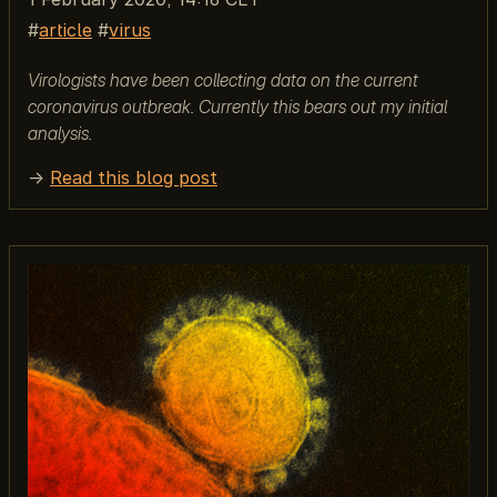
article
virus
Virologists have been collecting data on the current
coronavirus outbreak. Currently this bears out my initial
analysis.
→
Read this blog post