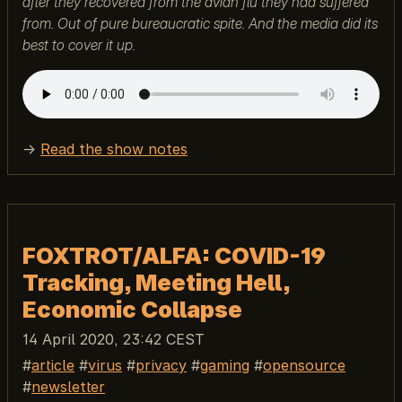
after they recovered from the avian flu they had suffered
from. Out of pure bureaucratic spite. And the media did its
best to cover it up.
→
Read the show notes
FOXTROT/ALFA: COVID-19
Tracking, Meeting Hell,
Economic Collapse
14 April 2020, 23:42 CEST
article
virus
privacy
gaming
opensource
newsletter