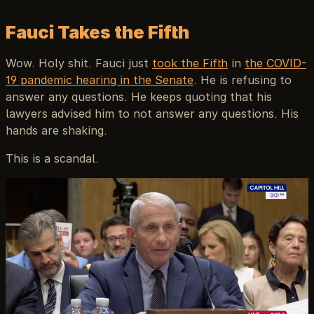
Fauci Takes the Fifth
Wow. Holy shit. Fauci just
took the Fifth
in
the COVID-
19 pandemic hearing in the Senate
. He is refusing to
answer any questions. He keeps quoting that his
lawyers advised him to not answer any questions. His
hands are shaking.
This is a scandal.