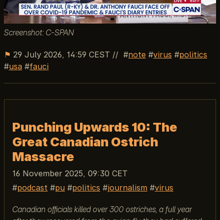
Screenshot: C-SPAN
⚑
29 July 2026, 14:59 CEST
//
note
virus
politics
usa
fauci
Punching Upwards 10: The
Great Canadian Ostrich
Massacre
16 November 2025, 09:30 CET
podcast
pu
politics
journalism
virus
Canadian officials killed over 300 ostriches, a full year