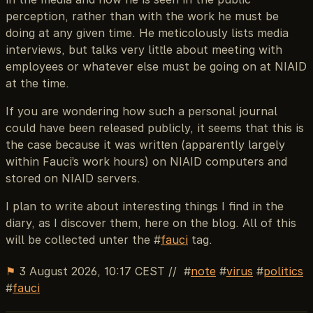
perception, rather than with the work he must be
doing at any given time. He meticolously lists media
interviews, but talks very little about meeting with
employees or whatever else must be going on at NIAID
at the time.
If you are wondering how such a personal journal
could have been released publicly, it seems that this is
the case because it was written (apparently largely
within Fauci’s work hours) on NIAID computers and
stored on NIAID servers.
I plan to write about interesting things I find in the
diary, as I discover them, here on the blog. All of this
will be collected unter the #
fauci
tag.
⚑
3 August 2026, 10:17 CEST
//
note
virus
politics
fauci